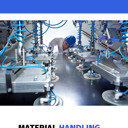
MATERIAL
HANDLING