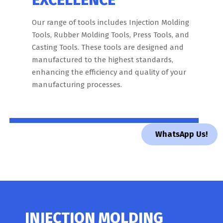
Our range of tools includes Injection Molding
Tools, Rubber Molding Tools, Press Tools, and
Casting Tools. These tools are designed and
manufactured to the highest standards,
enhancing the efficiency and quality of your
manufacturing processes.
WhatsApp Us!
INJECTION MOLDING