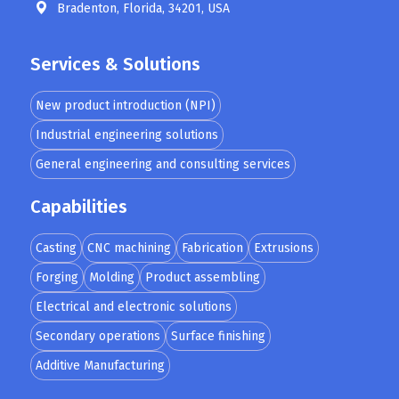
Bradenton, Florida, 34201, USA
Services & Solutions
New product introduction (NPI)
Industrial engineering solutions
General engineering and consulting services
Capabilities
Casting
CNC machining
Fabrication
Extrusions
Forging
Molding
Product assembling
Electrical and electronic solutions
Secondary operations
Surface finishing
Additive Manufacturing