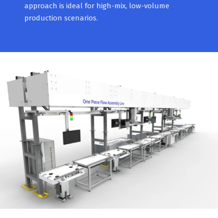
approach is ideal for high-mix, low-volume
production scenarios.