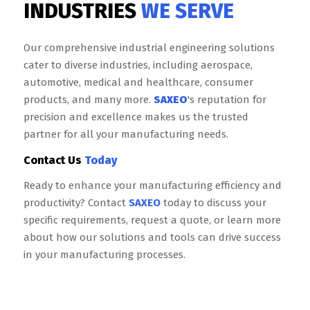
INDUSTRIES
WE SERVE
Our comprehensive industrial engineering solutions
cater to diverse industries, including aerospace,
automotive, medical and healthcare, consumer
products, and many more.
SAXEO
's reputation for
precision and excellence makes us the trusted
partner for all your manufacturing needs.
Contact Us
Today
Ready to enhance your manufacturing efficiency and
productivity? Contact
SAXEO
today to discuss your
specific requirements, request a quote, or learn more
about how our solutions and tools can drive success
in your manufacturing processes.