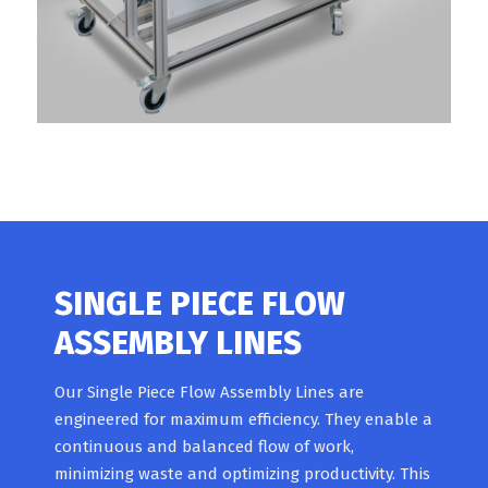
SINGLE PIECE FLOW
ASSEMBLY LINES
Our Single Piece Flow Assembly Lines are
engineered for maximum efficiency. They enable a
continuous and balanced flow of work,
minimizing waste and optimizing productivity. This