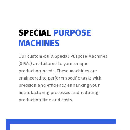
SPECIAL
PURPOSE
MACHINES
Our custom-built Special Purpose Machines
(SPMs) are tailored to your unique
production needs. These machines are
engineered to perform specific tasks with
precision and efficiency, enhancing your
manufacturing processes and reducing
production time and costs.