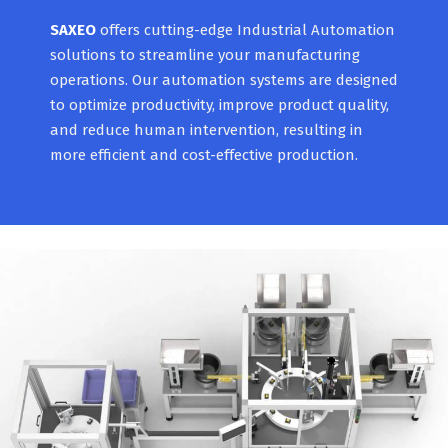
SAXEO
offers cutting-edge Industrial Automation
solutions to streamline your manufacturing
operations. Our automation systems are designed
to optimize productivity, improve product quality,
and reduce human intervention, resulting in
more efficient and cost-effective production.