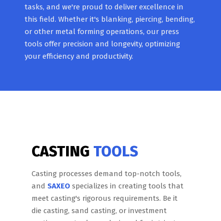
tasks, and we're proud to deliver excellence in
this field. Whether it's blanking, piercing, bending,
or other metal forming operations, our press
tools offer precision and longevity, optimizing
your efficiency and productivity.
CASTING
TOOLS
Casting processes demand top-notch tools,
and
SAXEO
specializes in creating tools that
meet casting's rigorous requirements. Be it
die casting, sand casting, or investment