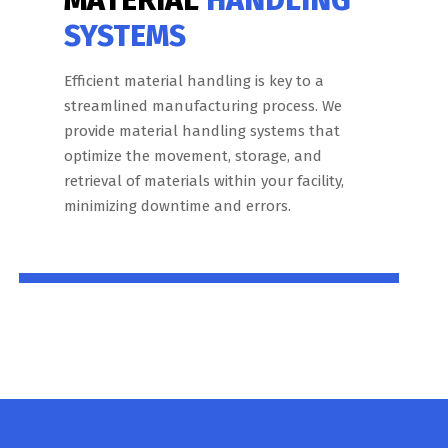
SYSTEMS
Efficient material handling is key to a
streamlined manufacturing process. We
provide material handling systems that
optimize the movement, storage, and
retrieval of materials within your facility,
minimizing downtime and errors.