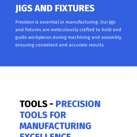
JIGS AND FIXTURES
Precision is essential in manufacturing. Our jigs
and fixtures are meticulously crafted to hold and
guide workpieces during machining and assembly,
ensuring consistent and accurate results.
TOOLS -
PRECISION
TOOLS FOR
MANUFACTURING
EXCELLENCE