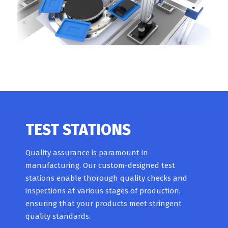
TEST STATIONS
Quality assurance is paramount in
manufacturing. Our custom-designed test
stations enable thorough quality checks and
inspections at various stages of production,
ensuring that your products meet stringent
quality standards.