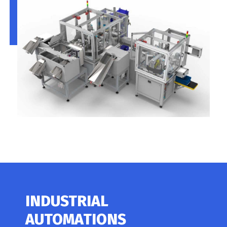
INDUSTRIAL
AUTOMATIONS