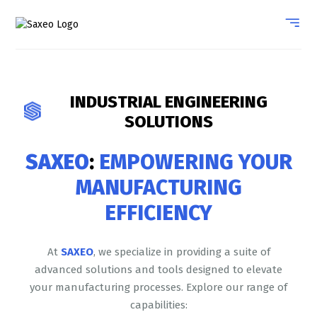
INDUSTRIAL ENGINEERING
SOLUTIONS
SAXEO
:
EMPOWERING YOUR
MANUFACTURING
EFFICIENCY
At
SAXEO
, we specialize in providing a suite of
advanced solutions and tools designed to elevate
your manufacturing processes. Explore our range of
capabilities: