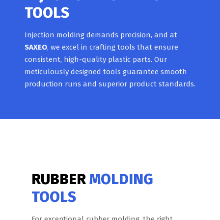
TOOLS
Injection molding demands precision, and at
SAXEO
, we excel in crafting tools that ensure
consistent, high-quality plastic parts. Our
meticulously designed tools guarantee smooth
production runs and superior product standards.
RUBBER
MOLDING
TOOLS
For exceptional rubber molding, the right