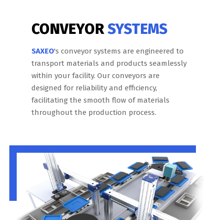
CONVEYOR
SYSTEMS
SAXEO
's conveyor systems are engineered to
transport materials and products seamlessly
within your facility. Our conveyors are
designed for reliability and efficiency,
facilitating the smooth flow of materials
throughout the production process.