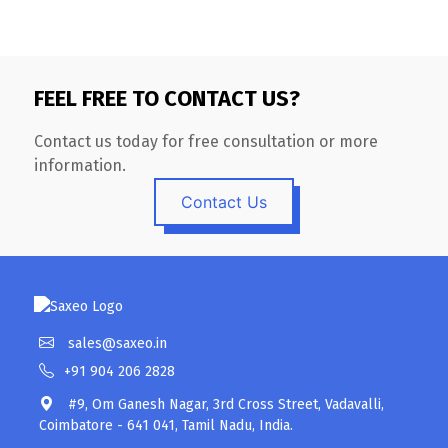
FEEL FREE TO CONTACT US?
Contact us today for free consultation or more
information.
Contact Us
sales@saxeo.in
+91 904 206 2828
#9, Om Ganesh Nagar, 3rd Cross Street, Vadavalli,
Coimbatore - 641 041, Tamil Nadu, India.