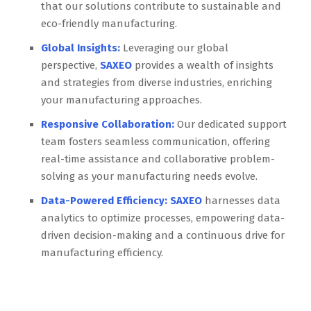
that our solutions contribute to sustainable and
eco-friendly manufacturing.
Global Insights:
Leveraging our global
perspective,
SAXEO
provides a wealth of insights
and strategies from diverse industries, enriching
your manufacturing approaches.
Responsive Collaboration:
Our dedicated support
team fosters seamless communication, offering
real-time assistance and collaborative problem-
solving as your manufacturing needs evolve.
Data-Powered Efficiency:
SAXEO
harnesses data
analytics to optimize processes, empowering data-
driven decision-making and a continuous drive for
manufacturing efficiency.