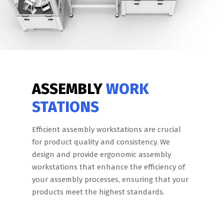
ASSEMBLY
WORK
STATIONS
Efficient assembly workstations are crucial
for product quality and consistency. We
design and provide ergonomic assembly
workstations that enhance the efficiency of
your assembly processes, ensuring that your
products meet the highest standards.