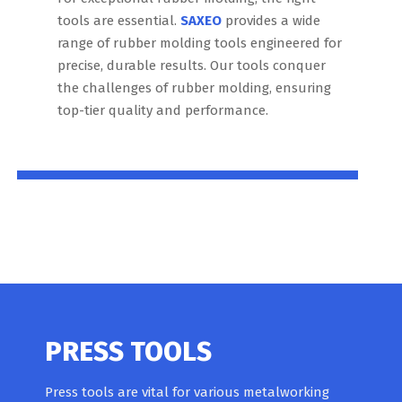
tools are essential.
SAXEO
provides a wide
range of rubber molding tools engineered for
precise, durable results. Our tools conquer
the challenges of rubber molding, ensuring
top-tier quality and performance.
PRESS TOOLS
Press tools are vital for various metalworking