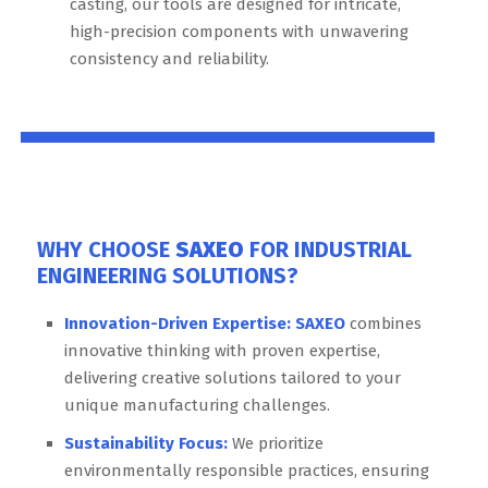
casting, our tools are designed for intricate,
high-precision components with unwavering
consistency and reliability.
WHY CHOOSE
SAXEO
FOR INDUSTRIAL
ENGINEERING SOLUTIONS?
Innovation-Driven Expertise:
SAXEO
combines
innovative thinking with proven expertise,
delivering creative solutions tailored to your
unique manufacturing challenges.
Sustainability Focus:
We prioritize
environmentally responsible practices, ensuring