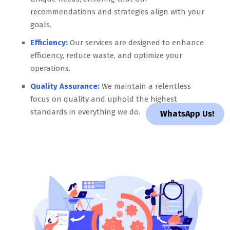
recommendations and strategies align with your
goals.
Efficiency:
Our services are designed to enhance
efficiency, reduce waste, and optimize your
operations.
Quality Assurance:
We maintain a relentless
focus on quality and uphold the highest
standards in everything we do.
WhatsApp Us!