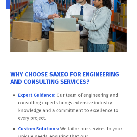
WHY CHOOSE
SAXEO
FOR ENGINEERING
AND CONSULTING SERVICES?
Expert Guidance:
Our team of engineering and
consulting experts brings extensive industry
knowledge and a commitment to excellence to
every project.
Custom Solutions:
We tailor our services to your
unique needs, ensuring that our