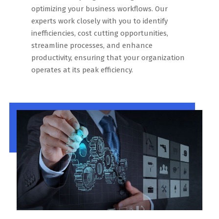
optimizing your business workflows. Our
experts work closely with you to identify
inefficiencies, cost cutting opportunities,
streamline processes, and enhance
productivity, ensuring that your organization
operates at its peak efficiency.