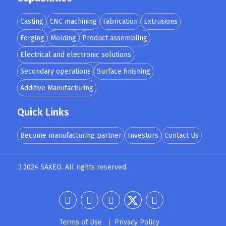
Casting
CNC machining
Fabrication
Extrusions
Forging
Molding
Product assembling
Electrical and electronic solutions
Secondary operations
Surface finishing
Additive Manufacturing
Quick Links
Become manufacturing partner
Investors
Contact Us
2024 SAXEO. All rights reserved.
Designed by
MindMade
Terms of Use
Privacy Policy