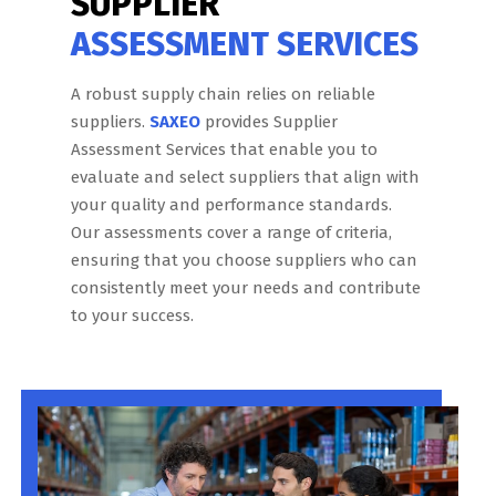
SUPPLIER
ASSESSMENT SERVICES
A robust supply chain relies on reliable
suppliers.
SAXEO
provides Supplier
Assessment Services that enable you to
evaluate and select suppliers that align with
your quality and performance standards.
Our assessments cover a range of criteria,
ensuring that you choose suppliers who can
consistently meet your needs and contribute
to your success.