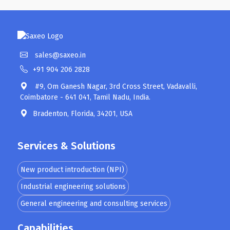
sales@saxeo.in
+91 904 206 2828
#9, Om Ganesh Nagar, 3rd Cross Street, Vadavalli,
Coimbatore - 641 041, Tamil Nadu, India.
Bradenton, Florida, 34201, USA
Services & Solutions
New product introduction (NPI)
Industrial engineering solutions
General engineering and consulting services
Capabilities