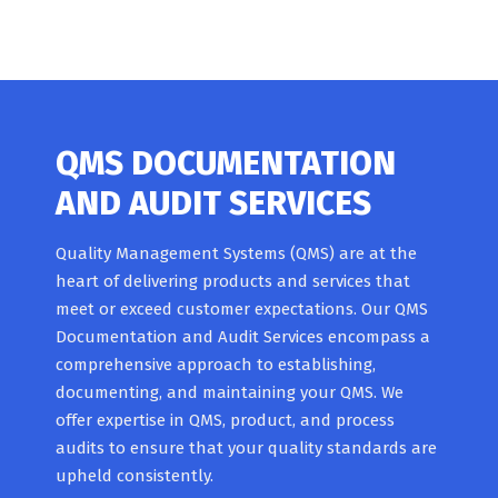
QMS DOCUMENTATION
AND AUDIT SERVICES
Quality Management Systems (QMS) are at the
heart of delivering products and services that
meet or exceed customer expectations. Our QMS
Documentation and Audit Services encompass a
comprehensive approach to establishing,
documenting, and maintaining your QMS. We
offer expertise in QMS, product, and process
audits to ensure that your quality standards are
upheld consistently.