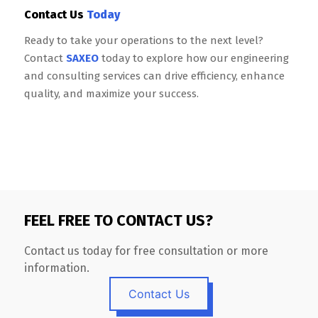
Contact Us
Today
Ready to take your operations to the next level?
Contact
SAXEO
today to explore how our engineering
and consulting services can drive efficiency, enhance
quality, and maximize your success.
FEEL FREE TO CONTACT US?
Contact us today for free consultation or more
information.
Contact Us