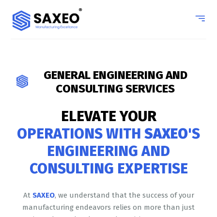
GENERAL ENGINEERING AND
CONSULTING SERVICES
ELEVATE YOUR
OPERATIONS WITH
SAXEO
'S
ENGINEERING AND
CONSULTING EXPERTISE
At
SAXEO
, we understand that the success of your
manufacturing endeavors relies on more than just