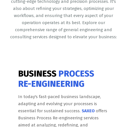
cutting-edge technology and precision processes. It's
also about refining your strategies, optimizing your
workflows, and ensuring that every aspect of your
operation operates at its best. Explore our
comprehensive range of general engineering and
consulting services designed to elevate your business:
BUSINESS
PROCESS
RE-ENGINEERING
In today's fast-paced business landscape,
adapting and evolving your processes is
essential for sustained success.
SAXEO
offers
Business Process Re-engineering services
aimed at analyzing, redefining, and