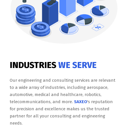
INDUSTRIES
WE SERVE
Our engineering and consulting services are relevant
to a wide array of industries, including aerospace,
automotive, medical and healthcare, robotics,
telecommunications, and more.
SAXEO
's reputation
for precision and excellence makes us the trusted
partner for all your consulting and engineering
needs.