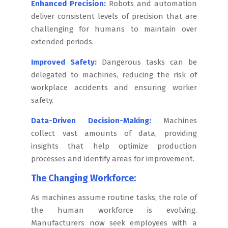
Enhanced Precision:
Robots and automation
deliver consistent levels of precision that are
challenging for humans to maintain over
extended periods.
Improved Safety:
Dangerous tasks can be
delegated to machines, reducing the risk of
workplace accidents and ensuring worker
safety.
Data-Driven Decision-Making:
Machines
collect vast amounts of data, providing
insights that help optimize production
processes and identify areas for improvement.
The Changing Workforce:
As machines assume routine tasks, the role of
the human workforce is evolving.
Manufacturers now seek employees with a