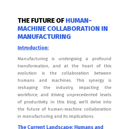
THE FUTURE OF
HUMAN-
MACHINE COLLABORATION IN
MANUFACTURING
Introduction:
Manufacturing is undergoing a profound
transformation, and at the heart of this
evolution is the collaboration between
humans and machines. This synergy is
reshaping the industry, impacting the
workforce, and driving unprecedented levels
of productivity. In this blog, we'll delve into
the future of human-machine collaboration
in manufacturing and its implications.
The Current Landscape: Humans and