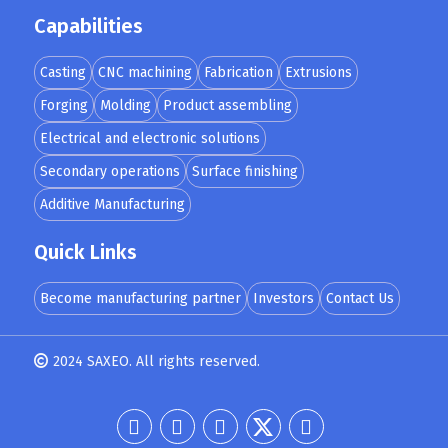
Capabilities
Casting
CNC machining
Fabrication
Extrusions
Forging
Molding
Product assembling
Electrical and electronic solutions
Secondary operations
Surface finishing
Additive Manufacturing
Quick Links
Become manufacturing partner
Investors
Contact Us
2024 SAXEO. All rights reserved.
Designed by
MindMade