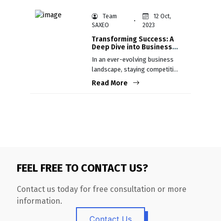
humans and machines.
Team
12 Oct,
SAXEO
2023
Transforming Success: A
Deep Dive into Business
Process Re-engineering
In an ever-evolving business
landscape, staying competitive
is not just an aspiration; it's a
Read More
necessity.
FEEL FREE TO CONTACT US?
Contact us today for free consultation or more
information.
Contact Us