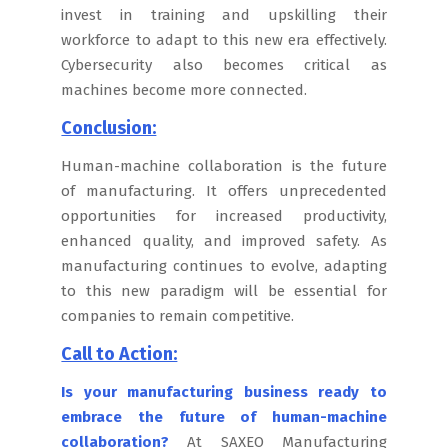
invest in training and upskilling their
workforce to adapt to this new era effectively.
Cybersecurity also becomes critical as
machines become more connected.
Conclusion:
Human-machine collaboration is the future
of manufacturing. It offers unprecedented
opportunities for increased productivity,
enhanced quality, and improved safety. As
manufacturing continues to evolve, adapting
to this new paradigm will be essential for
companies to remain competitive.
Call to Action:
Is your manufacturing business ready to
embrace the future of human-machine
collaboration?
At SAXEO Manufacturing