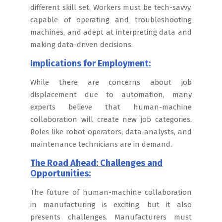
different skill set. Workers must be tech-savvy,
capable of operating and troubleshooting
machines, and adept at interpreting data and
making data-driven decisions.
Implications for Employment:
While there are concerns about job
displacement due to automation, many
experts believe that human-machine
collaboration will create new job categories.
Roles like robot operators, data analysts, and
maintenance technicians are in demand.
The Road Ahead: Challenges and
Opportunities:
The future of human-machine collaboration
in manufacturing is exciting, but it also
presents challenges. Manufacturers must