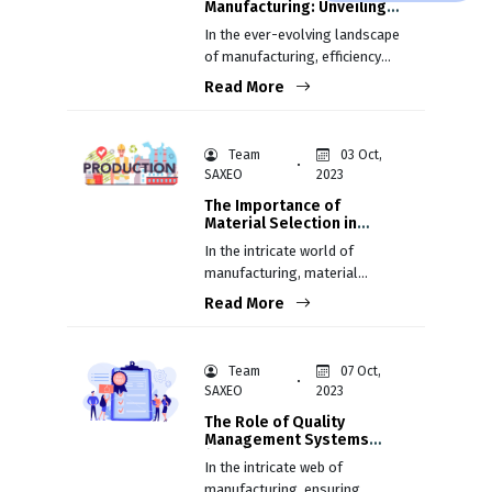
Manufacturing: Unveiling
the Core Concepts for
In the ever-evolving landscape
Efficiency and Excellence
of manufacturing, efficiency
isn't just a goal; it's a
Read More
necessity. Lean Manufacturing,
rooted in the Toyota
Production System (TPS), has
Team
03 Oct,
emerged as a guiding light,
SAXEO
2023
illuminating the path to
The Importance of
unparalleled efficiency and
Material Selection in
excellence.
Manufacturing
In the intricate world of
manufacturing, material
selection stands as a critical
Read More
juncture between a product's
concept and its realization
Team
07 Oct,
SAXEO
2023
The Role of Quality
Management Systems
(QMS) in Manufacturing
In the intricate web of
manufacturing, ensuring