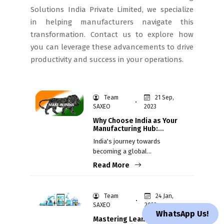
Solutions India Private Limited, we specialize
in helping manufacturers navigate this
transformation. Contact us to explore how
you can leverage these advancements to drive
productivity and success in your operations.
Team
21 Sep,
SAXEO
2023
Why Choose India as Your
Manufacturing Hub:
Recent Success Stories
India's journey towards
becoming a global
manufacturing hub has gained
Read More
momentum in recent years,
attracting the attention of
companies from diverse
Team
24 Jan,
industries worldwide.
SAXEO
2023
WhatsApp Us!
Mastering Lean