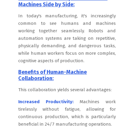
Machines Side by Side:
In today's manufacturing, it's increasingly
common to see humans and machines
working together seamlessly. Robots and
automation systems are taking on repetitive,
physically demanding, and dangerous tasks,
while human workers focus on more complex,
cognitive aspects of production.
Benefits of Human-Machine
Collaboration:
This collaboration yields several advantages:
Increased Productivity:
Machines work
tirelessly without fatigue, allowing for
continuous production, which is particularly
beneficial in 24/7 manufacturing operations.