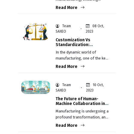
consistent product quality is
Read More
not just a goal; it's a
fundamental necessity.
Team
08 Oct,
SAXEO
2023
Customization Vs
Standardization:
Balancing Mass
In the dynamic world of
Production and Individual
manufacturing, one of the key
Preferences
decisions’ companies face is
Read More
whether to customize
products to meet individual
customer preferences or
Team
10 Oct,
standardize them for mass
SAXEO
2023
production.
The Future of Human-
Machine Collaboration in
Manufacturing
Manufacturing is undergoing a
profound transformation, and
at the heart of this evolution is
Read More
the collaboration between