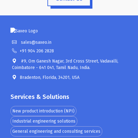
sales@saxeo.in
+91 904 206 2828
#9, Om Ganesh Nagar, 3rd Cross Street, Vadavalli,
Coimbatore - 641 041, Tamil Nadu, India.
Bradenton, Florida, 34201, USA
Services & Solutions
New product introduction (NPI)
Industrial engineering solutions
General engineering and consulting services