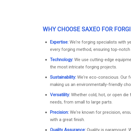
WHY CHOOSE
SAXEO
FOR FORGI
Expertise:
We're forging specialists with 
every forging method, ensuring top-notch q
Technology:
We use cutting-edge equipme
the most intricate forging projects.
Sustainability:
We're eco-conscious. Our f
making us an environmentally-friendly cho
Versatility:
Whether cold, hot, or open die 
needs, from small to large parts.
Precision:
We're known for precision, ens
with a great finish.
Quality Assurance:
Quality is paramount. 