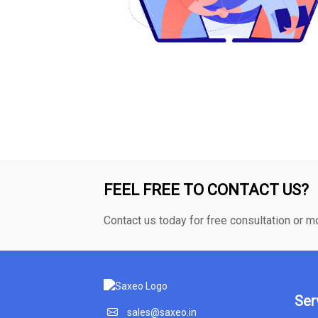
FEEL FREE TO CONTACT US?
Contact us today for free consultation or m
Ser
sales@saxeo.in