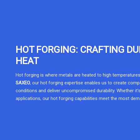
HOT FORGING: CRAFTING DU
HEAT
Hot forging is where metals are heated to high temperatures
SAXEO
, our hot forging expertise enables us to create com
conditions and deliver uncompromised durability. Whether it's
applications, our hot forging capabilities meet the most de