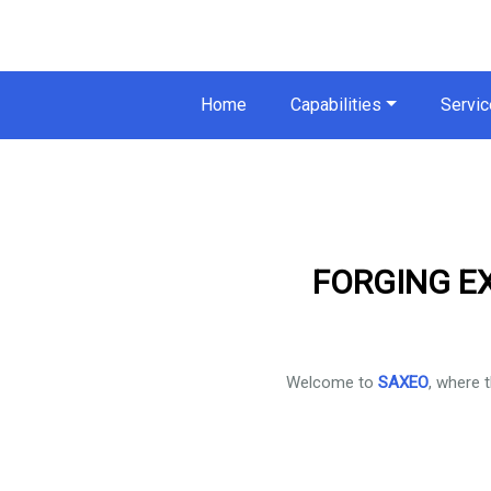
Home
Capabilities
Servic
FORGING E
Welcome to
SAXEO
, where 