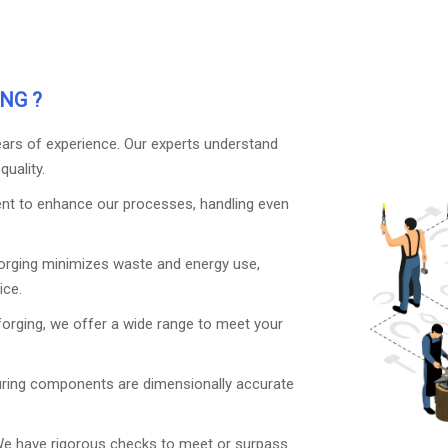
NG ?
years of experience. Our experts understand
uality.
nt to enhance our processes, handling even
orging minimizes waste and energy use,
ice.
forging, we offer a wide range to meet your
uring components are dimensionally accurate
We have rigorous checks to meet or surpass