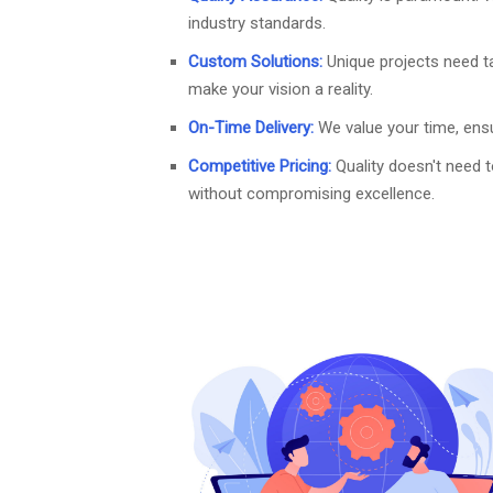
industry standards.
Custom Solutions:
Unique projects need t
make your vision a reality.
On-Time Delivery:
We value your time, ensu
Competitive Pricing:
Quality doesn't need 
without compromising excellence.