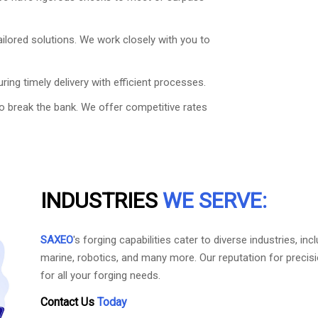
ailored solutions. We work closely with you to
ring timely delivery with efficient processes.
to break the bank. We offer competitive rates
INDUSTRIES
WE SERVE:
SAXEO
's forging capabilities cater to diverse industries, 
marine, robotics, and many more. Our reputation for precis
for all your forging needs.
Contact Us
Today