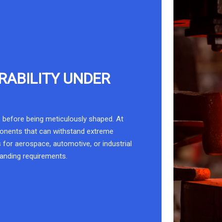
RABILITY UNDER
 before being meticulously shaped. At
ponents that can withstand extreme
 for aerospace, automotive, or industrial
manding requirements.