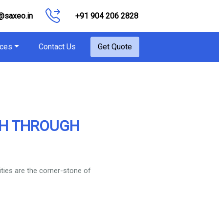
@saxeo.in
+91 904 206 2828
ces
Contact Us
Get Quote
TH THROUGH
ities are the corner-stone of