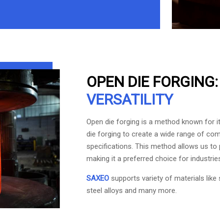
OPEN DIE FORGING
VERSATILITY
Open die forging is a method known for its
die forging to create a wide range of com
specifications. This method allows us to 
making it a preferred choice for industries
SAXEO
supports variety of materials like 
steel alloys and many more.