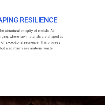
APING RESILIENCE
e structural integrity of metals. At
orging, where raw materials are shaped at
f exceptional resilience. This process
but also minimizes material waste,