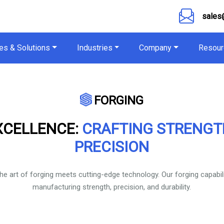
sales
es & Solutions
Industries
Company
Resour
FORGING
XCELLENCE:
CRAFTING STRENG
PRECISION
the art of forging meets cutting-edge technology. Our forging capabil
manufacturing strength, precision, and durability.