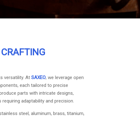
:
CRAFTING
 versatility. At
SAXEO
, we leverage open
ponents, each tailored to precise
produce parts with intricate designs,
 requiring adaptability and precision.
stainless steel, aluminum, brass, titanium,