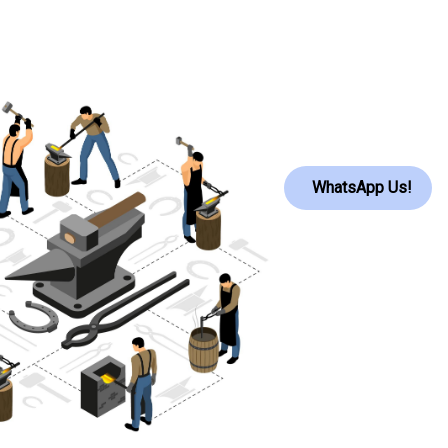
WhatsApp Us!