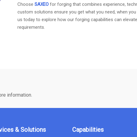
Choose
SAXEO
for forging that combines experience, techno
custom solutions ensure you get what you need, when you ne
us today to explore how our forging capabilities can eleva
requirements.
ore information.
vices & Solutions
Capabilities