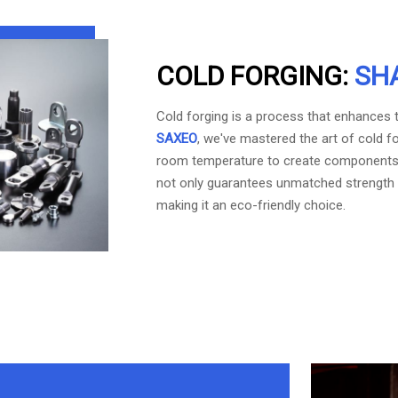
COLD FORGING:
SH
Cold forging is a process that enhances th
SAXEO
, we've mastered the art of cold f
room temperature to create components o
not only guarantees unmatched strength 
making it an eco-friendly choice.