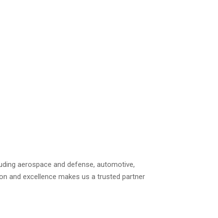
including aerospace and defense, automotive,
ion and excellence makes us a trusted partner