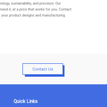
logy, sustainability, and precision. Our
ed it, at a price that works for you. Contact
te your product designs and manufacturing
Contact Us
Quick Links