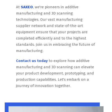
At
SAXEO
, we're pioneers in additive
manufacturing and 3D scanning
technologies. Our vast manufacturing
supplier network and state-of-the-art
equipment ensure that your projects are
completed efficiently and to the highest
standards. Join us in embracing the future of
manufacturing.
Contact us today
to explore how additive
manufacturing and 3D scanning can elevate
your product development, prototyping, and
production capabilities. Let's embark on a
journey of innovation together.