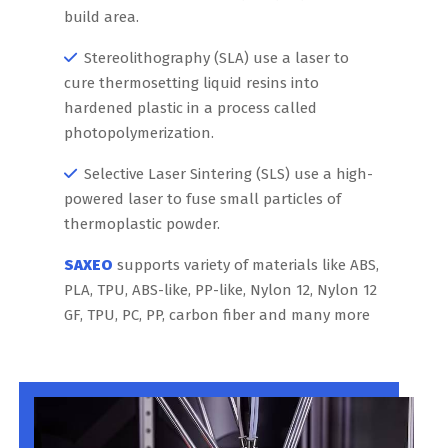
build area.
Stereolithography (SLA) use a laser to
cure thermosetting liquid resins into
hardened plastic in a process called
photopolymerization.
Selective Laser Sintering (SLS) use a high-
powered laser to fuse small particles of
thermoplastic powder.
SAXEO
supports variety of materials like ABS,
PLA, TPU, ABS-like, PP-like, Nylon 12, Nylon 12
GF, TPU, PC, PP, carbon fiber and many more