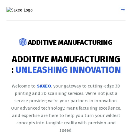
ADDITIVE MANUFACTURING
ADDITIVE MANUFACTURING
:
UNLEASHING INNOVATION
Welcome to
SAXEO
, your gateway to cutting-edge 3D
printing and 3D scanning services. We're not just a
service provider; we're your partners in innovation.
Our advanced technology, manufacturing excellence,
and expertise are here to help you turn your wildest
concepts into tangible reality with precision and
speed.