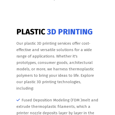
PLASTIC
3D PRINTING
Our plastic 3D printing services offer cost-
effective and versatile solutions for a wide
range of applications. Whether it's
prototypes, consumer goods, architectural
models, or more, we harness thermoplastic
polymers to bring your ideas to life. Explore
our plastic 3D printing technologies,
including:
Fused Deposition Modeling (FDM )melt and
extrude thermoplastic filaments, which a
printer nozzle deposits layer by layer in the