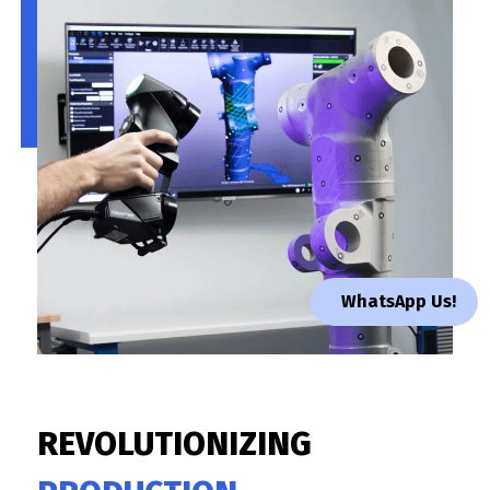
WhatsApp Us!
REVOLUTIONIZING