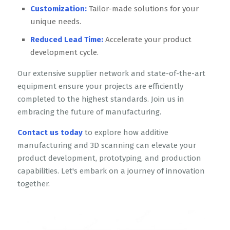
Customization:
Tailor-made solutions for your
unique needs.
Reduced Lead Time:
Accelerate your product
development cycle.
Our extensive supplier network and state-of-the-art
equipment ensure your projects are efficiently
completed to the highest standards. Join us in
embracing the future of manufacturing.
Contact us today
to explore how additive
manufacturing and 3D scanning can elevate your
product development, prototyping, and production
capabilities. Let's embark on a journey of innovation
together.