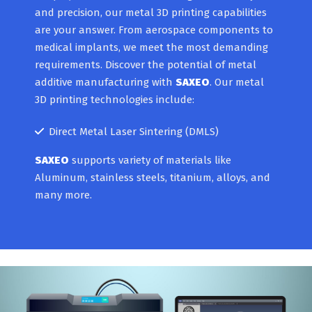
and precision, our metal 3D printing capabilities
are your answer. From aerospace components to
medical implants, we meet the most demanding
requirements. Discover the potential of metal
additive manufacturing with
SAXEO
. Our metal
3D printing technologies include:
Direct Metal Laser Sintering (DMLS)
SAXEO
supports variety of materials like
Aluminum, stainless steels, titanium, alloys, and
many more.