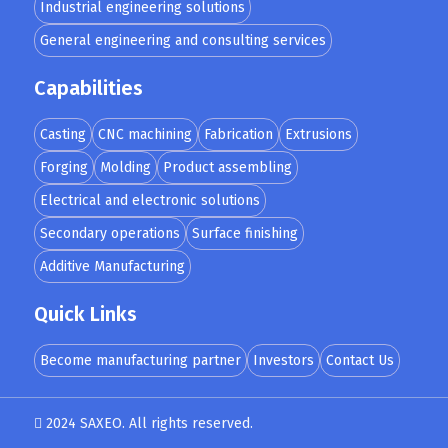
Industrial engineering solutions
General engineering and consulting services
Capabilities
Casting
CNC machining
Fabrication
Extrusions
Forging
Molding
Product assembling
Electrical and electronic solutions
Secondary operations
Surface finishing
Additive Manufacturing
Quick Links
Become manufacturing partner
Investors
Contact Us
2024 SAXEO. All rights reserved.
Designed by
MindMade