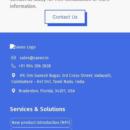
information.
Contact Us
sales@saxeo.in
+91 904 206 2828
#9, Om Ganesh Nagar, 3rd Cross Street, Vadavalli,
Coimbatore - 641 041, Tamil Nadu, India.
Bradenton, Florida, 34201, USA
Services & Solutions
New product introduction (NPI)