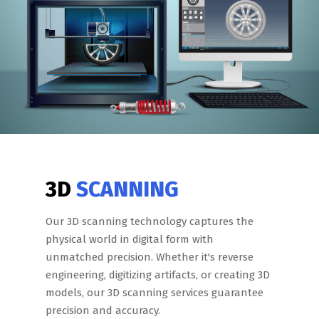
3D
SCANNING
Our 3D scanning technology captures the
physical world in digital form with
unmatched precision. Whether it's reverse
engineering, digitizing artifacts, or creating 3D
models, our 3D scanning services guarantee
precision and accuracy.