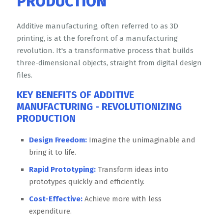
PRODUCTION
Additive manufacturing, often referred to as 3D
printing, is at the forefront of a manufacturing
revolution. It's a transformative process that builds
three-dimensional objects, straight from digital design
files.
KEY
BENEFITS OF ADDITIVE
MANUFACTURING - REVOLUTIONIZING
PRODUCTION
Design Freedom:
Imagine the unimaginable and
bring it to life.
Rapid Prototyping:
Transform ideas into
prototypes quickly and efficiently.
Cost-Effective:
Achieve more with less
expenditure.