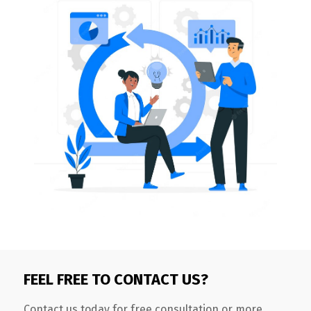
FEEL FREE TO CONTACT US?
Contact us today for free consultation or more