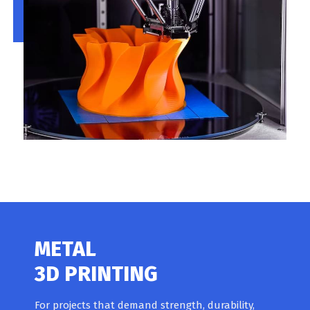
METAL
3D PRINTING
For projects that demand strength, durability,